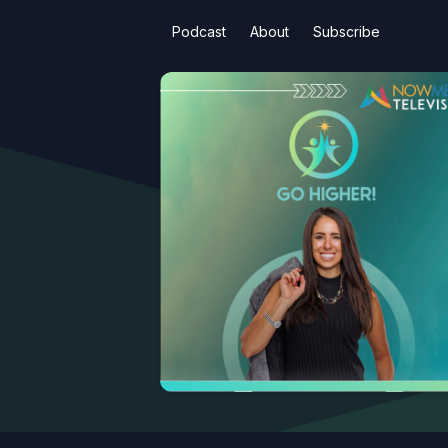
Podcast
About
Subscribe