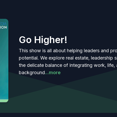
Go Higher!
This show is all about helping leaders and prof
potential. We explore real estate, leadership
the delicate balance of integrating work, life,
background
...more