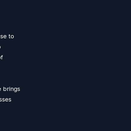
ise to
p
of
e brings
esses