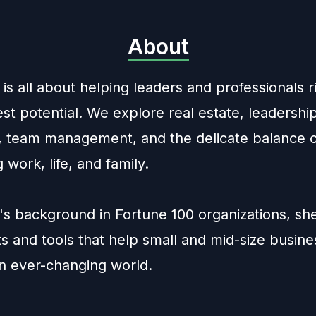
About
is all about helping leaders and professionals r
est potential. We explore real estate, leadershi
s, team management, and the delicate balance 
g work, life, and family.
's background in Fortune 100 organizations, sh
ts and tools that help small and mid-size busin
an ever-changing world.