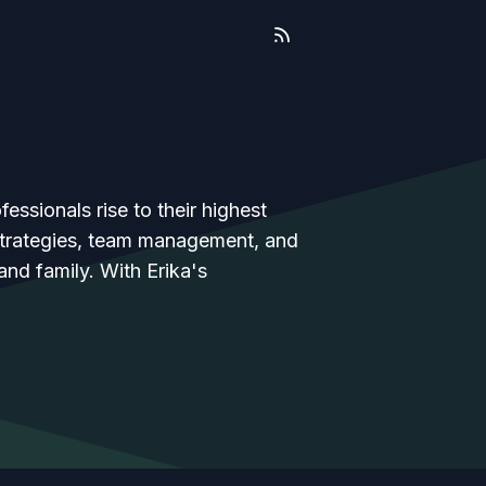
essionals rise to their highest
 strategies, team management, and
 and family. With Erika's