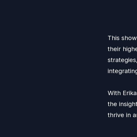
This show 
their high
strategie
integratin
With Erika
the insigh
thrive in 