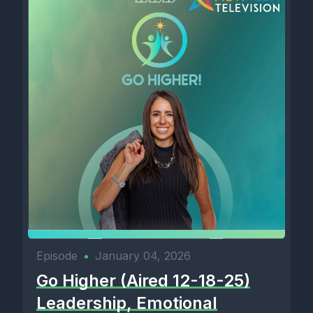
Episode
•
January 04, 2026
Go Higher (Aired 12-18-25)
Leadership, Emotional