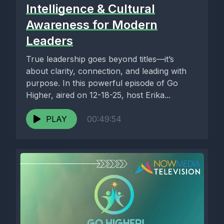
Intelligence & Cultural
Awareness for Modern
Leaders
True leadership goes beyond titles—it’s
about clarity, connection, and leading with
purpose. In this powerful episode of Go
Higher, aired on 12-18-25, host Erika...
PLAY
00:49:54