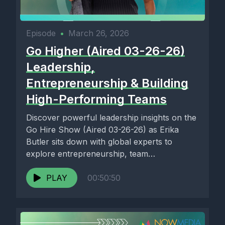
Episode
•
March 26, 2026
Go Higher (Aired 03-26-26)
Leadership,
Entrepreneurship & Building
High-Performing Teams
Discover powerful leadership insights on the
Go Hire Show (Aired 03-26-26) as Erika
Butler sits down with global experts to
explore entrepreneurship, team
development,...
PLAY
00:50:50