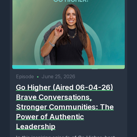
Episode
•
June 25, 2026
Go Higher (Aired 06-04-26)
Brave Conversations,
Stronger Communities: The
Power of Authentic
Leadership