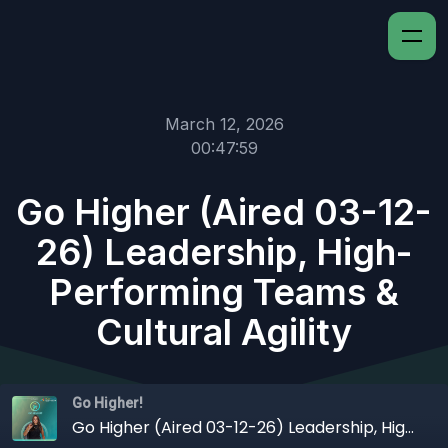
March 12, 2026
00:47:59
Go Higher (Aired 03-12-
26) Leadership, High-
Performing Teams &
Cultural Agility
Go Higher!
Go Higher (Aired 03-12-26) Leadership, High-Performing Teams & Cultural Agility