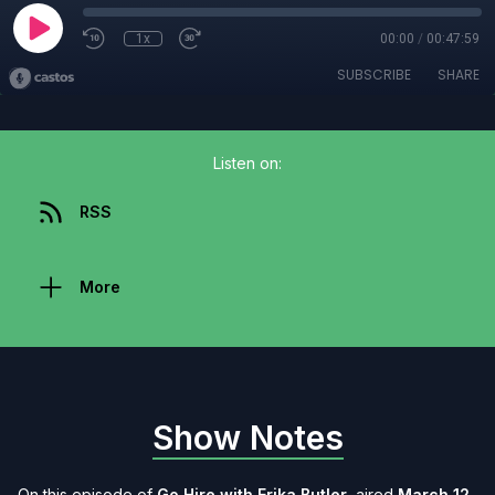
1x
00:00
/
00:47:59
SUBSCRIBE
SHARE
Listen on:
RSS
More
Show Notes
On this episode of
Go Hire with Erika Butler
, aired
March 12,