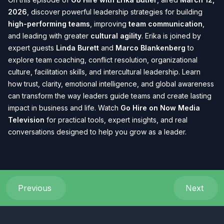
2026
, discover powerful leadership strategies for building
high-performing teams
, improving
team communication
,
and leading with greater
cultural agility
. Erika is joined by
expert guests
Linda Burett
and
Marco Blankenberg
to
explore team coaching, conflict resolution, organizational
culture, facilitation skills, and intercultural leadership. Learn
how trust, clarity, emotional intelligence, and global awareness
can transform the way leaders guide teams and create lasting
impact in business and life. Watch
Go Hire on Now Media
Television
for practical tools, expert insights, and real
conversations designed to help you grow as a leader.
Previous
Next