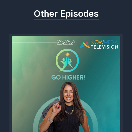
Other Episodes