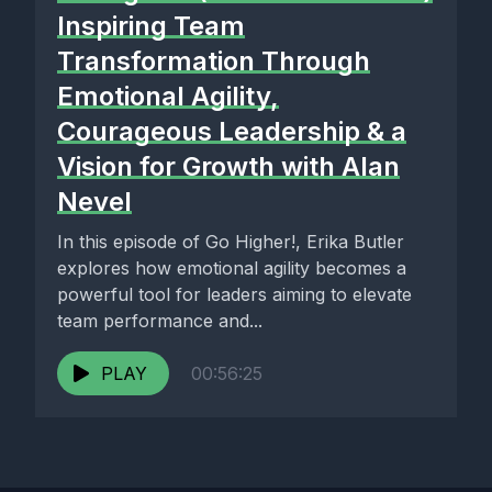
Inspiring Team
Transformation Through
Emotional Agility,
Courageous Leadership & a
Vision for Growth with Alan
Nevel
In this episode of Go Higher!, Erika Butler
explores how emotional agility becomes a
powerful tool for leaders aiming to elevate
team performance and...
PLAY
00:56:25