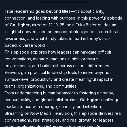
True leadership goes beyond titles—it’s about clarity,
connection, and leading with purpose. In this powerful episode
of
Go Higher
, aired on 12-18-25, host Erika Butler guides an
insightful conversation on emotional intelligence, intercultural
awareness, and what it truly takes to lead in today’s fast-
paced, diverse world.
This episode explores how leaders can navigate difficult
conversations, manage emotions in high-pressure
environments, and build trust across cultural differences.
Viewers gain practical leadership tools to move beyond
surface-level productivity and create meaningful impact in
teams, organizations, and communities.
From understanding human behavior to fostering empathy,
accountability, and global collaboration,
Go Higher
challenges
leaders to rise with courage, curiosity, and intention.
Streaming on Now Media Television, this episode delivers real
conversations, real strategies, and real growth for leaders
ready to elevate their influence in business and life.