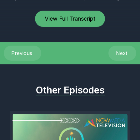
View Full Transcript
Previous
Next
Other Episodes