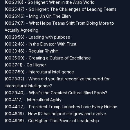
(00:23:16) - Go Higher: When in the Arab World
(00:25:47) - Go Higher: The Challenges of Leading Teams
(00:26:46) - Ming Jin On The Ellen
(00:27:07) - What Helps Teams Shift From Doing More to
Actually Agreeing
(00:29:58) - Leading with purpose
(00:32:48) - In the Elevator With Trust
(00:33:46) - Regular Rhythm
(00:35:09) - Creating a Culture of Excellence
(00:37:11) - Go Higher
(00:37:59) - Intercultural Intelligence
(00:38:32) - When did you first recognize the need for
Intercultural Intelligence?
(00:39:40) - What's the Greatest Cultural Blind Spots?
(00:41:17) - Intercultural Agility
(00:44:27) - President Trump Launches Love Every Human
(00:46:19) - How ICI has helped me grow and evolve
(00:49:18) - Go Higher: The Power of Leadership