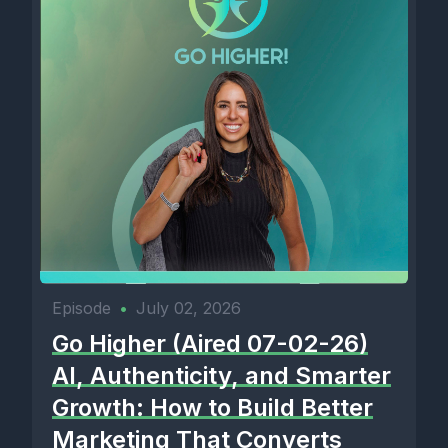
Episode
•
July 02, 2026
Go Higher (Aired 07-02-26)
AI, Authenticity, and Smarter
Growth: How to Build Better
Marketing That Converts