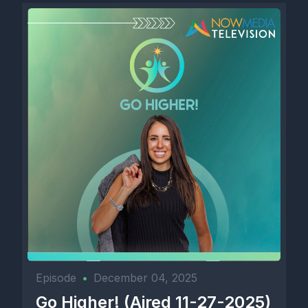
Episode
•
December 04, 2025
Go Higher! (Aired 11-27-2025)