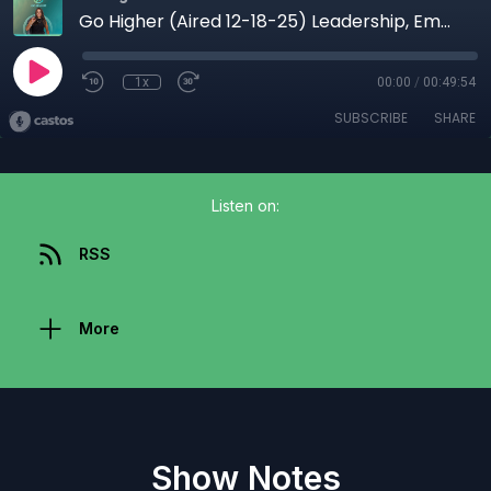
Go Higher (Aired 12-18-25) Leadership, Emotional Intelligence & Cultural Awareness for Modern Leaders
1x
00:00
/
00:49:54
SUBSCRIBE
SHARE
Listen on:
RSS
More
Show Notes