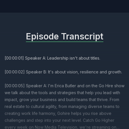
Episode Transcript