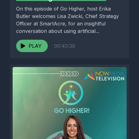
On this episode of Go Higher, host Erika
Butler welcomes Lisa Zwicki, Chief Strategy
Officer at SmartAcre, for an insightful
conversation about using artificial...
PLAY
00:40:39