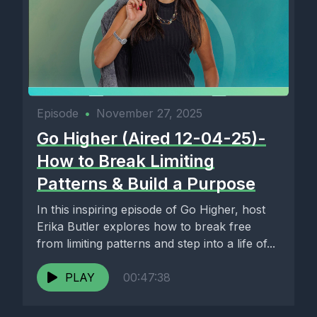
Episode
•
November 27, 2025
Go Higher (Aired 12-04-25)-
How to Break Limiting
Patterns & Build a Purpose
In this inspiring episode of Go Higher, host
Erika Butler explores how to break free
from limiting patterns and step into a life of...
PLAY
00:47:38