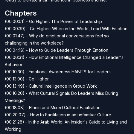
Chapters
(00:00:01) - Go Higher: The Power of Leadership
(00:00:39) - Go Higher: When in the World, Lead With Emotion
(00:01:47) - Why do emotional conversations feel so
challenging in the workplace?
(00:04:18) - How to Guide Leaders Through Emotion
(00:06:31) - How Emotional Intelligence Changed a Leader's
Behavior
(00:10:30) - Emotional Awareness HABITS for Leaders
(00:13:00) - Go Higher
(00:13:49) - Cultural Intelligence in Group Work
(00:16:20) - What Cultural Signals Do Leaders Miss During
Meetings?
(00:18:08) - Ethnic and Mixed Cultural Facilitation
(00:20:07) - How to Facilitation in an unfamiliar Culture
(00:21:28) - In the Arab World: An Insider's Guide to Living and
Working