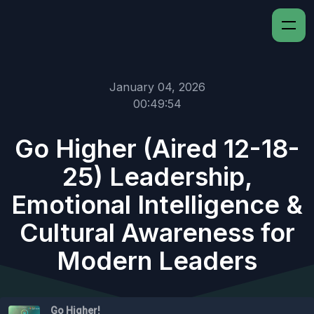
January 04, 2026
00:49:54
Go Higher (Aired 12-18-
25) Leadership,
Emotional Intelligence &
Cultural Awareness for
Modern Leaders
Go Higher!