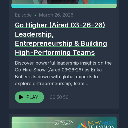
Episode
•
March 26, 2026
Go Higher (Aired 03-26-26)
Leadership,
Entrepreneurship & Building
High-Performing Teams
Discover powerful leadership insights on the
Go Hire Show (Aired 03-26-26) as Erika
Butler sits down with global experts to
explore entrepreneurship, team
development,...
PLAY
00:50:50