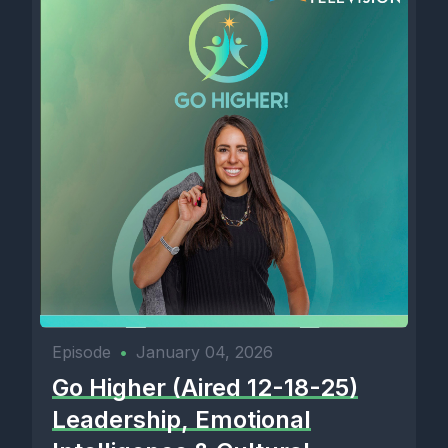
Episode
•
January 04, 2026
Go Higher (Aired 12-18-25)
Leadership, Emotional