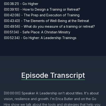
(00:38:21) - Go Higher
(00:39:10) - How to Design a Training or Retreat?
(00:42:08) - The Prep and Execution of Training
(00:43:43) - The Elements of Well-Being at the Retreat
(00:49:56) - What do you measure of a training or retreat?
(00:51:34) - Safe Place: A Christian Ministry
(00:52:34) - Go Higher: A Leadership Trainings
Episode Transcript