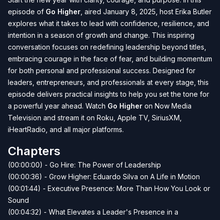
episode of
Go Higher
, aired January 8, 2025, host Erika Butler
explores what it takes to lead with confidence, resilience, and
intention in a season of growth and change. This inspiring
conversation focuses on redefining leadership beyond titles,
embracing courage in the face of fear, and building momentum
for both personal and professional success. Designed for
leaders, entrepreneurs, and professionals at every stage, this
episode delivers practical insights to help you set the tone for
a powerful year ahead. Watch
Go Higher
on Now Media
Television and stream it on Roku, Apple TV, SiriusXM,
iHeartRadio, and all major platforms.
Chapters
(00:00:00) - Go Hire: The Power of Leadership
(00:00:36) - Grow Higher: Eduardo Silva on A Life in Motion
(00:01:44) - Executive Presence: More Than How You Look or
Sound
(00:04:32) - What Elevates a Leader's Presence in a