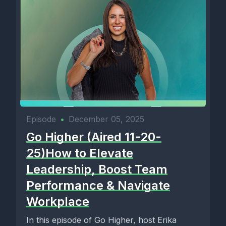
Episode
•
December 05, 2025
Go Higher (Aired 11-20-
25)How to Elevate
Leadership, Boost Team
Performance & Navigate
Workplace
In this episode of Go Higher, host Erika