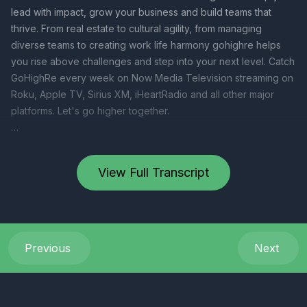
View Full Transcript
Previous
Next