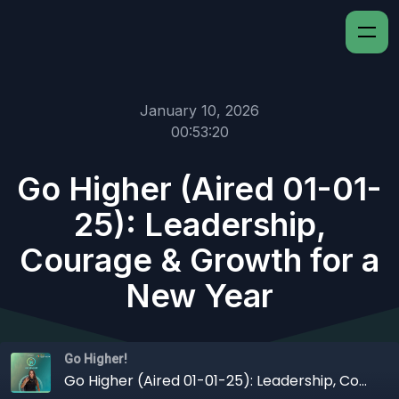
January 10, 2026
00:53:20
Go Higher (Aired 01-01-
25): Leadership,
Courage & Growth for a
New Year
Go Higher!
Go Higher (Aired 01-01-25): Leadership, Courage & Growth for a New Year