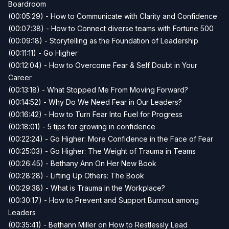
Boardroom
(00:05:29) - How to Communicate with Clarity and Confidence
(00:07:38) - How to Connect diverse teams with Fortune 500
(00:09:18) - Storytelling as the Foundation of Leadership
(00:11:11) - Go Higher
(00:12:04) - How to Overcome Fear & Self Doubt in Your
Career
(00:13:18) - What Stopped Me From Moving Forward?
(00:14:52) - Why Do We Need Fear in Our Leaders?
(00:16:42) - How to Turn Fear Into Fuel for Progress
(00:18:01) - 5 tips for growing in confidence
(00:22:24) - Go Higher: More Confidence in the Face of Fear
(00:25:03) - Go Higher: The Weight of Trauma in Teams
(00:26:45) - Bethany Ann On Her New Book
(00:28:28) - Lifting Up Others: The Book
(00:29:38) - What is Trauma in the Workplace?
(00:30:17) - How to Prevent and Support Burnout among
Leaders
(00:35:41) - Bethann Miller on How to Restlessly Lead