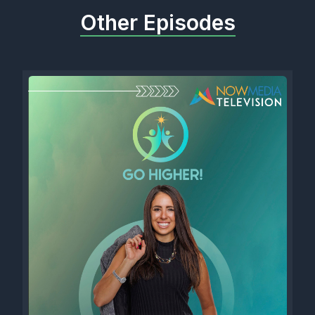
Other Episodes