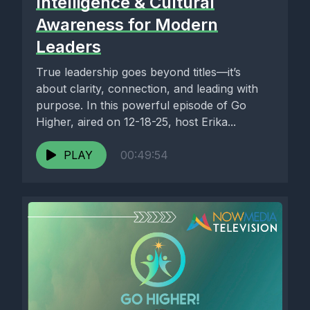
Intelligence & Cultural
Awareness for Modern
Leaders
True leadership goes beyond titles—it’s
about clarity, connection, and leading with
purpose. In this powerful episode of Go
Higher, aired on 12-18-25, host Erika...
PLAY
00:49:54