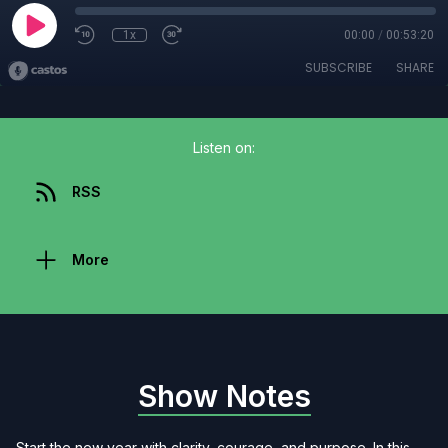
1x
00:00
/
00:53:20
SUBSCRIBE
SHARE
Listen on:
RSS
More
Show Notes
Start the new year with clarity, courage, and purpose. In this