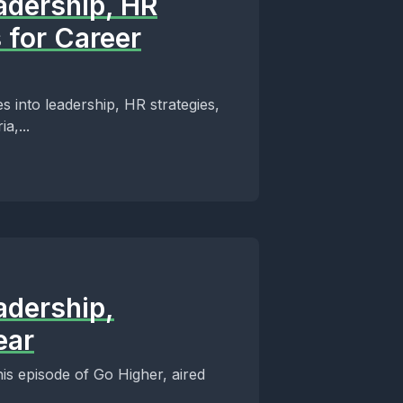
adership, HR
 for Career
s into leadership, HR strategies,
a,...
adership,
ear
his episode of Go Higher, aired