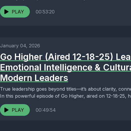
PLAY
00:53:20
January 04, 2026
Go Higher (Aired 12-18-25) Lea
Emotional Intelligence & Cultu
Modern Leaders
True leadership goes beyond titles—it’s about clarity, conn
In this powerful episode of Go Higher, aired on 12-18-25, ho
PLAY
00:49:54