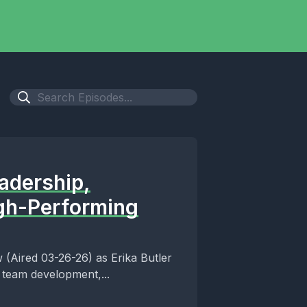
adership,
igh-Performing
 (Aired 03-26-26) as Erika Butler
 team development,...