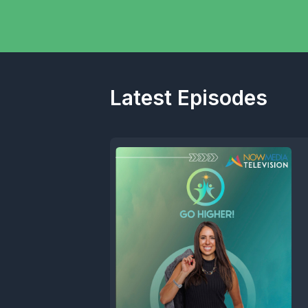
Latest Episodes