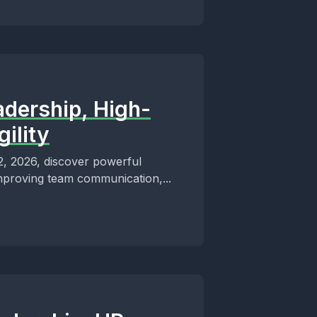
adership, High-
ility
12, 2026, discover powerful
improving team communication,...