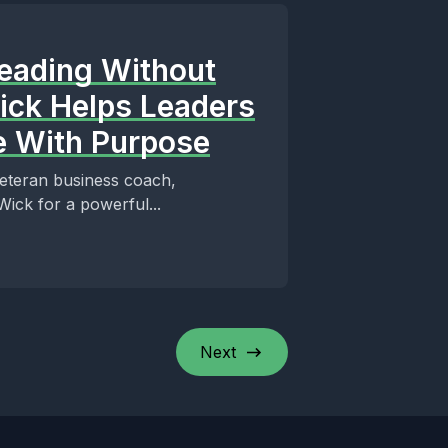
Leading Without
Wick Helps Leaders
le With Purpose
 veteran business coach,
ick for a powerful...
Next