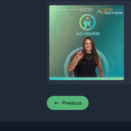
Previous