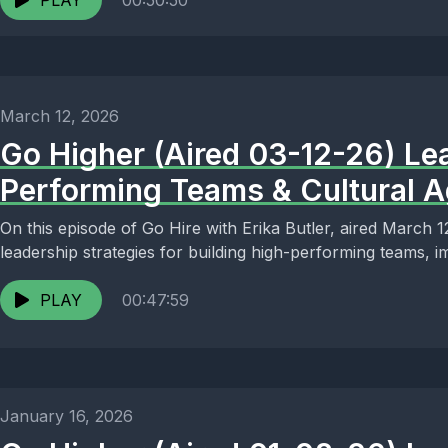
PLAY
00:50:50
March 12, 2026
Go Higher (Aired 03-12-26) Le
Performing Teams & Cultural Ag
On this episode of Go Hire with Erika Butler, aired March 
leadership strategies for building high-performing teams, 
PLAY
00:47:59
January 16, 2026