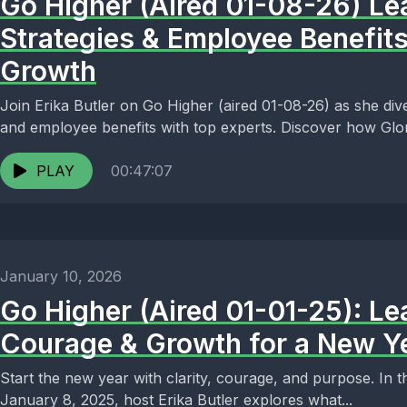
Go Higher (Aired 01-08-26) Le
Strategies & Employee Benefits
Growth
Join Erika Butler on Go Higher (aired 01-08-26) as she dive
and employee benefits with top experts. Discover how Glori
PLAY
00:47:07
January 10, 2026
Go Higher (Aired 01-01-25): Le
Courage & Growth for a New Y
Start the new year with clarity, courage, and purpose. In t
January 8, 2025, host Erika Butler explores what...