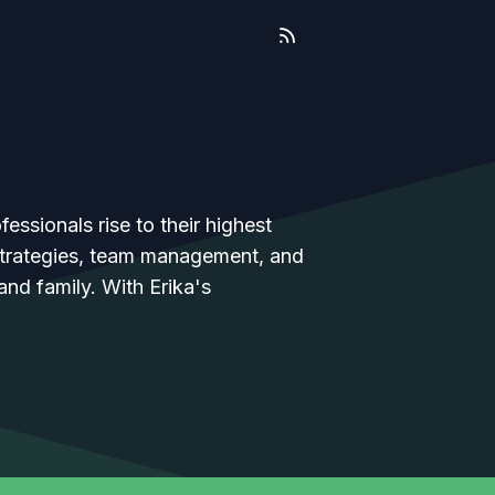
essionals rise to their highest
 strategies, team management, and
 and family. With Erika's