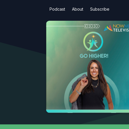
Podcast
About
Subscribe