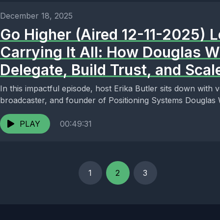
December 18, 2025
Go Higher (Aired 12-11-2025) 
Carrying It All: How Douglas 
Delegate, Build Trust, and Sca
In this impactful episode, host Erika Butler sits down with
broadcaster, and founder of Positioning Systems Douglas W
PLAY
00:49:31
1
2
3