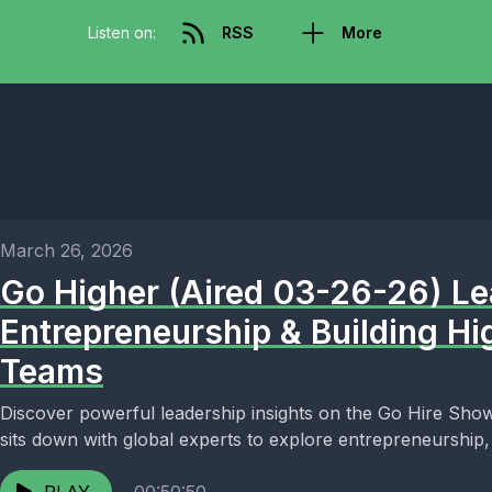
Listen on:
RSS
More
March 26, 2026
Go Higher (Aired 03-26-26) Le
Entrepreneurship & Building H
Teams
Discover powerful leadership insights on the Go Hire Show
sits down with global experts to explore entrepreneurship,