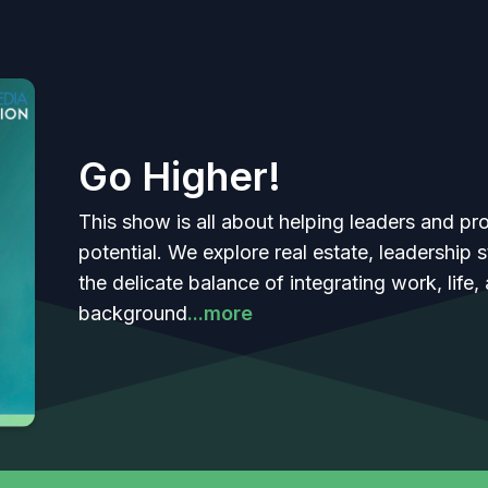
Go Higher!
This show is all about helping leaders and prof
potential. We explore real estate, leadership
the delicate balance of integrating work, life,
background
...more