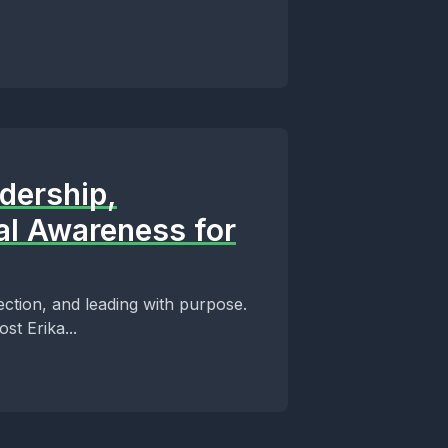
dership,
ral Awareness for
ection, and leading with purpose.
st Erika...